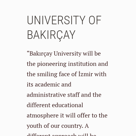
UNIVERSITY OF
BAKIRÇAY
“Bakırçay University will be
the pioneering institution and
the smiling face of İzmir with
its academic and
administrative staff and the
different educational
atmosphere it will offer to the
youth of our country. A
different approach will be