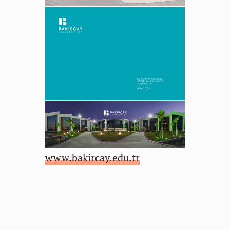
www.bakircay.edu.tr