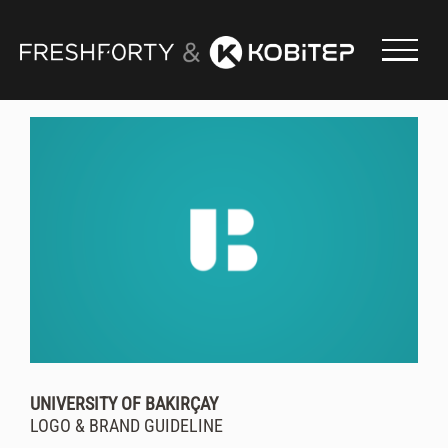
Skip
to
content
UNIVERSITY OF BAKIRÇAY
LOGO & BRAND GUIDELINE