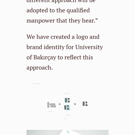
adopted to the qualified
manpower that they hear.”
We have created a logo and
brand identity for University
of Bakırçay to reflect this
approach.