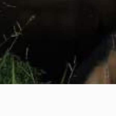
YOU DON’T
TAKE A