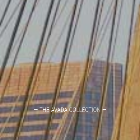
— THE AVADA COLLECTION —