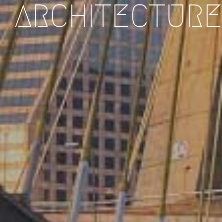
ARCHITECTURE