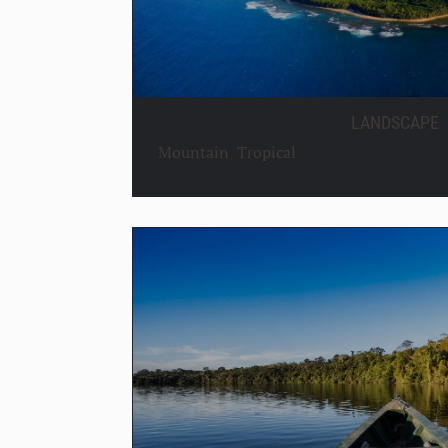
LANDSCAPE
Mountain
,
Tropical