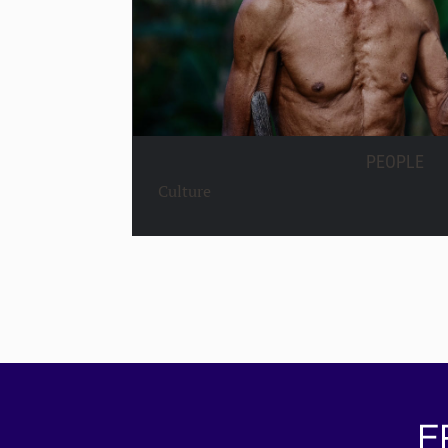
PEOPLE
Culture