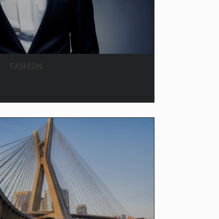
FASHION