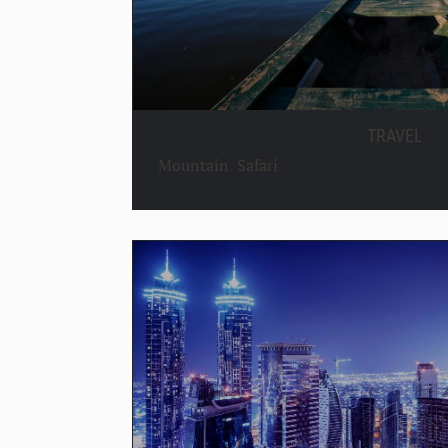
TRAVEL
Mountain
,
Safari