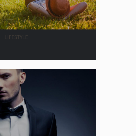
LIFESTYLE