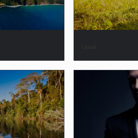
Casual