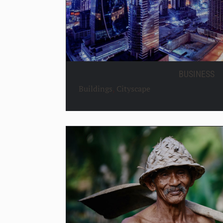
BUSINESS
Buildings
,
Cityscape