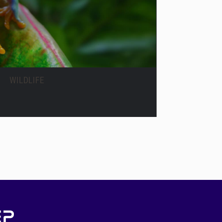
WILDLIFE