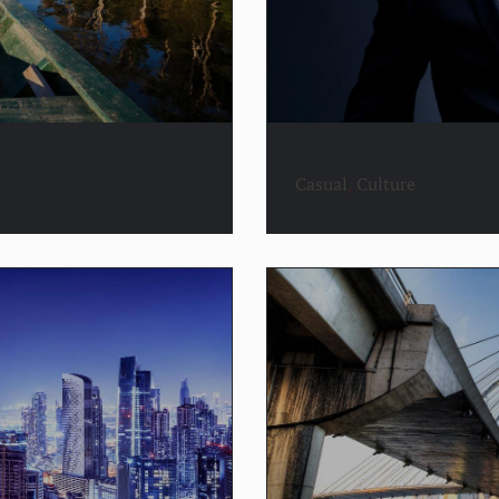
Casual
,
Culture