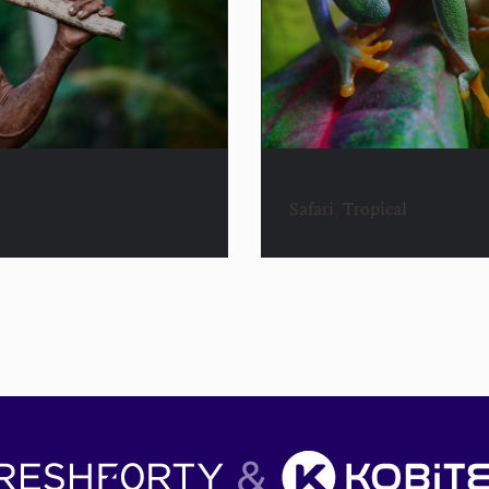
Safari
,
Tropical