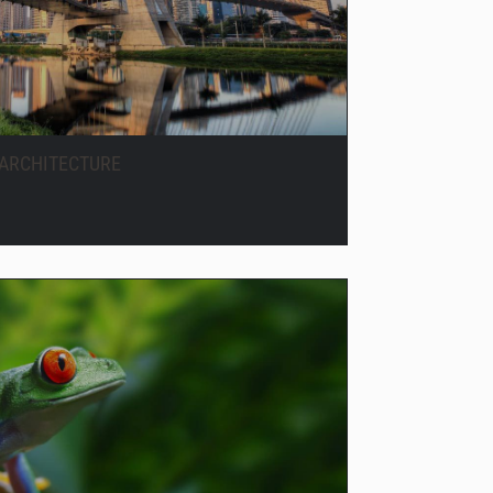
ARCHITECTURE