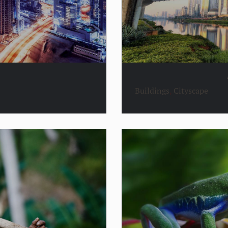
Buildings
,
Cityscape